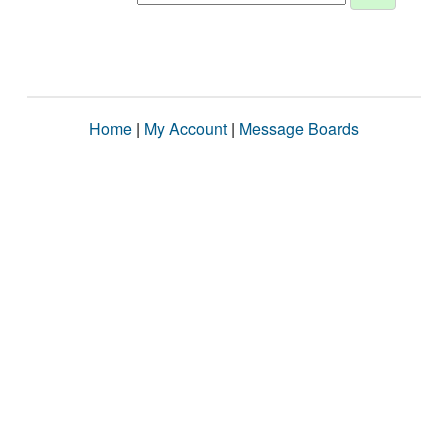
Home
|
My Account
|
Message Boards