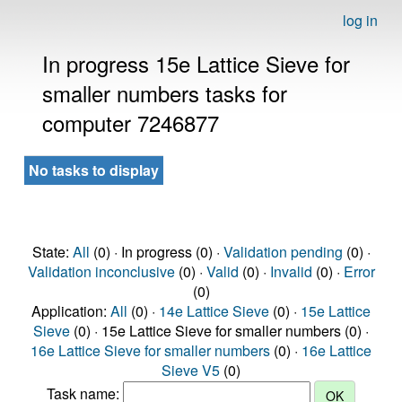
log in
In progress 15e Lattice Sieve for
smaller numbers tasks for
computer 7246877
No tasks to display
State:
All
(0) · In progress (0) ·
Validation pending
(0) ·
Validation inconclusive
(0) ·
Valid
(0) ·
Invalid
(0) ·
Error
(0)
Application:
All
(0) ·
14e Lattice Sieve
(0) ·
15e Lattice
Sieve
(0) · 15e Lattice Sieve for smaller numbers (0) ·
16e Lattice Sieve for smaller numbers
(0) ·
16e Lattice
Sieve V5
(0)
Task name: