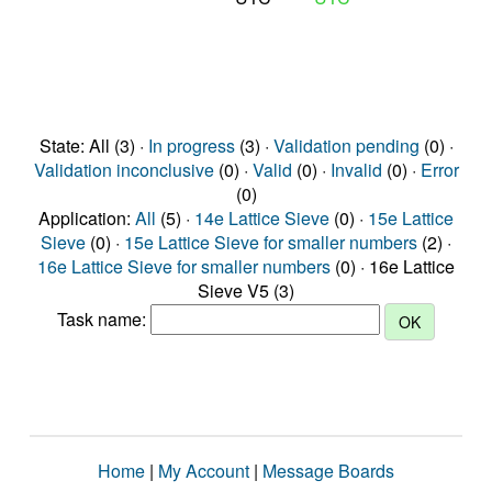
State: All (3) ·
In progress
(3) ·
Validation pending
(0) ·
Validation inconclusive
(0) ·
Valid
(0) ·
Invalid
(0) ·
Error
(0)
Application:
All
(5) ·
14e Lattice Sieve
(0) ·
15e Lattice
Sieve
(0) ·
15e Lattice Sieve for smaller numbers
(2) ·
16e Lattice Sieve for smaller numbers
(0) · 16e Lattice
Sieve V5 (3)
Task name:
Home
|
My Account
|
Message Boards