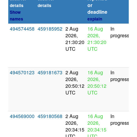
or
(s
details
details
deadline
Show
names
explain
494574458
459185952
2 Aug
16 Aug
In
2026,
2026,
progress
21:30:20
21:30:20
UTC
UTC
494570123
459181673
2 Aug
16 Aug
In
2026,
2026,
progress
20:50:12
20:50:12
UTC
UTC
494569000
459180568
2 Aug
16 Aug
In
2026,
2026,
progress
20:34:15
20:34:15
UTC
UTC