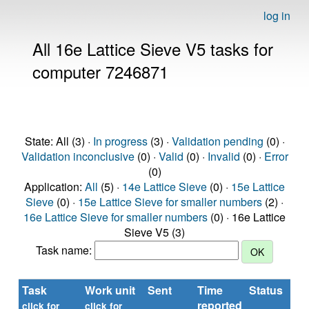
log in
All 16e Lattice Sieve V5 tasks for
computer 7246871
State: All (3) ·
In progress
(3) ·
Validation pending
(0) ·
Validation inconclusive
(0) ·
Valid
(0) ·
Invalid
(0) ·
Error
(0)
Application:
All
(5) ·
14e Lattice Sieve
(0) ·
15e Lattice
Sieve
(0) ·
15e Lattice Sieve for smaller numbers
(2) ·
16e Lattice Sieve for smaller numbers
(0) · 16e Lattice
Sieve V5 (3)
Task name:
Task
Work unit
Sent
Time
Status
reported
t
click for
click for