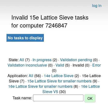
log in
Invalid 15e Lattice Sieve tasks
for computer 7246847
No tasks to display
State:
All
(7) ·
In progress
(2) ·
Validation pending
(0) ·
Validation inconclusive
(0) ·
Valid
(5) · Invalid (0) ·
Error
(0)
Application:
All
(56) ·
14e Lattice Sieve
(2) · 15e Lattice
Sieve (7) ·
15e Lattice Sieve for smaller numbers
(9) ·
16e Lattice Sieve for smaller numbers
(8) ·
16e Lattice
Sieve V5
(30)
Task name: