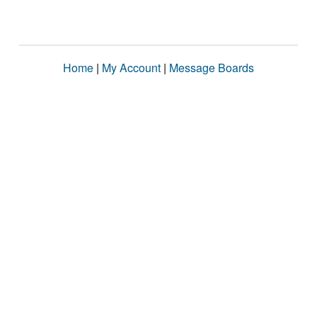
Home
|
My Account
|
Message Boards