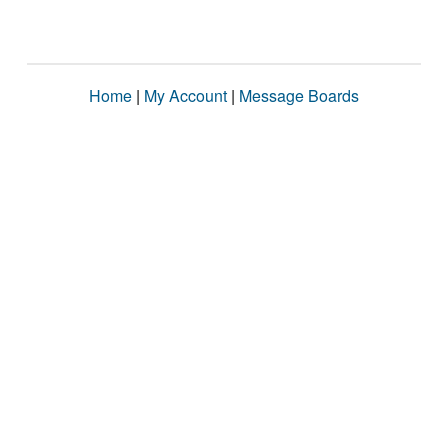
Home
|
My Account
|
Message Boards