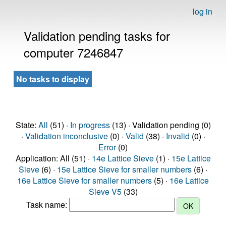
log in
Validation pending tasks for
computer 7246847
No tasks to display
State:
All
(51) ·
In progress
(13) · Validation pending (0)
·
Validation inconclusive
(0) ·
Valid
(38) ·
Invalid
(0) ·
Error
(0)
Application: All (51) ·
14e Lattice Sieve
(1) ·
15e Lattice
Sieve
(6) ·
15e Lattice Sieve for smaller numbers
(6) ·
16e Lattice Sieve for smaller numbers
(5) ·
16e Lattice
Sieve V5
(33)
Task name: