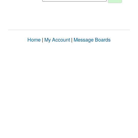
Home
|
My Account
|
Message Boards