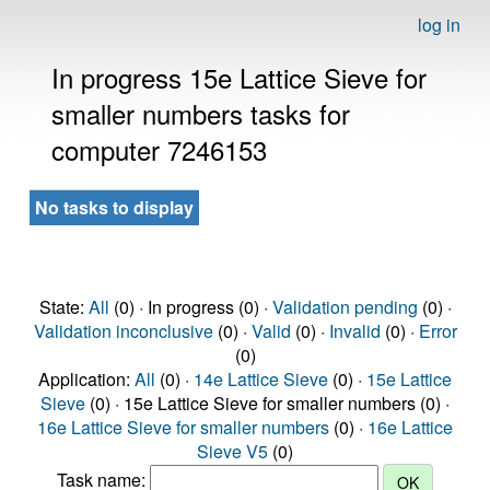
log in
In progress 15e Lattice Sieve for
smaller numbers tasks for
computer 7246153
No tasks to display
State:
All
(0) · In progress (0) ·
Validation pending
(0) ·
Validation inconclusive
(0) ·
Valid
(0) ·
Invalid
(0) ·
Error
(0)
Application:
All
(0) ·
14e Lattice Sieve
(0) ·
15e Lattice
Sieve
(0) · 15e Lattice Sieve for smaller numbers (0) ·
16e Lattice Sieve for smaller numbers
(0) ·
16e Lattice
Sieve V5
(0)
Task name: