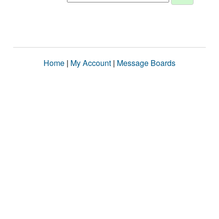
Home
|
My Account
|
Message Boards