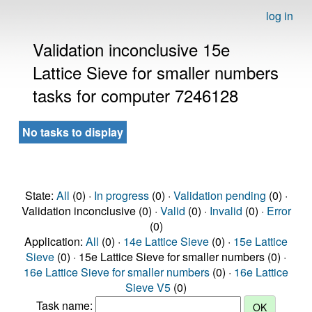
log in
Validation inconclusive 15e
Lattice Sieve for smaller numbers
tasks for computer 7246128
No tasks to display
State:
All
(0) ·
In progress
(0) ·
Validation pending
(0) ·
Validation inconclusive (0) ·
Valid
(0) ·
Invalid
(0) ·
Error
(0)
Application:
All
(0) ·
14e Lattice Sieve
(0) ·
15e Lattice
Sieve
(0) · 15e Lattice Sieve for smaller numbers (0) ·
16e Lattice Sieve for smaller numbers
(0) ·
16e Lattice
Sieve V5
(0)
Task name: