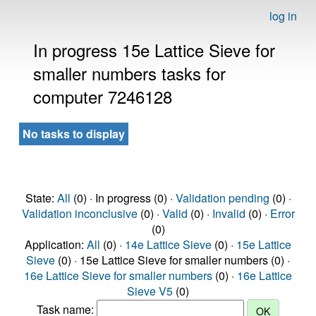
log in
In progress 15e Lattice Sieve for
smaller numbers tasks for
computer 7246128
No tasks to display
State:
All
(0) · In progress (0) ·
Validation pending
(0) ·
Validation inconclusive
(0) ·
Valid
(0) ·
Invalid
(0) ·
Error
(0)
Application:
All
(0) ·
14e Lattice Sieve
(0) ·
15e Lattice
Sieve
(0) · 15e Lattice Sieve for smaller numbers (0) ·
16e Lattice Sieve for smaller numbers
(0) ·
16e Lattice
Sieve V5
(0)
Task name: