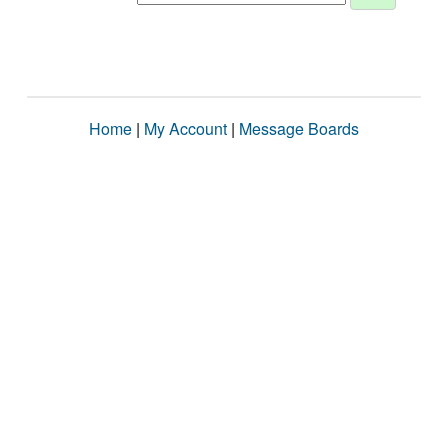
Home
|
My Account
|
Message Boards