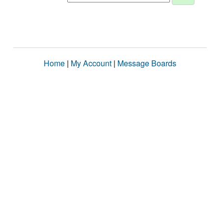
Home
|
My Account
|
Message Boards