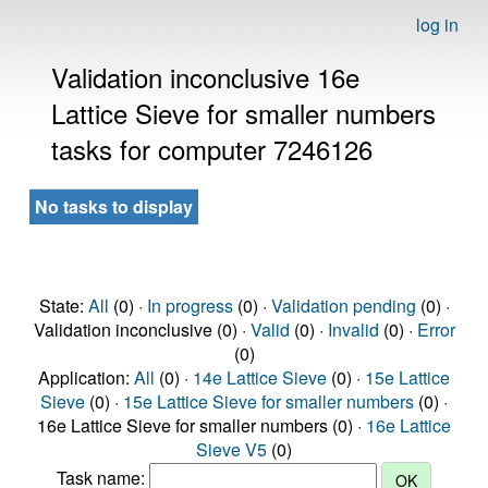
log in
Validation inconclusive 16e
Lattice Sieve for smaller numbers
tasks for computer 7246126
No tasks to display
State:
All
(0) ·
In progress
(0) ·
Validation pending
(0) ·
Validation inconclusive (0) ·
Valid
(0) ·
Invalid
(0) ·
Error
(0)
Application:
All
(0) ·
14e Lattice Sieve
(0) ·
15e Lattice
Sieve
(0) ·
15e Lattice Sieve for smaller numbers
(0) ·
16e Lattice Sieve for smaller numbers (0) ·
16e Lattice
Sieve V5
(0)
Task name: