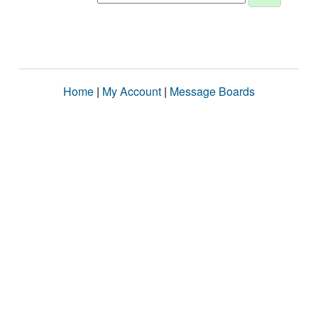
Home
|
My Account
|
Message Boards