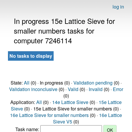
log in
In progress 15e Lattice Sieve for
smaller numbers tasks for
computer 7246114
No tasks to display
State:
All
(0) · In progress (0) ·
Validation pending
(0) ·
Validation inconclusive
(0) ·
Valid
(0) ·
Invalid
(0) ·
Error
(0)
Application:
All
(0) ·
14e Lattice Sieve
(0) ·
15e Lattice
Sieve
(0) · 15e Lattice Sieve for smaller numbers (0) ·
16e Lattice Sieve for smaller numbers
(0) ·
16e Lattice
Sieve V5
(0)
Task name: