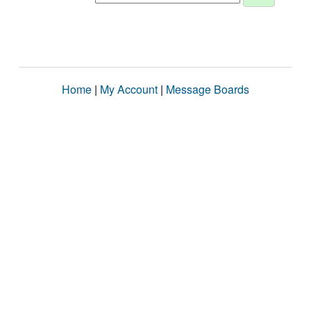
Home
|
My Account
|
Message Boards