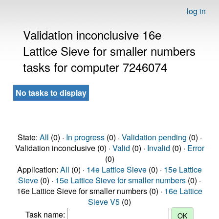
log in
Validation inconclusive 16e
Lattice Sieve for smaller numbers
tasks for computer 7246074
No tasks to display
State:
All
(0) ·
In progress
(0) ·
Validation pending
(0) ·
Validation inconclusive (0) ·
Valid
(0) ·
Invalid
(0) ·
Error
(0)
Application:
All
(0) ·
14e Lattice Sieve
(0) ·
15e Lattice
Sieve
(0) ·
15e Lattice Sieve for smaller numbers
(0) ·
16e Lattice Sieve for smaller numbers (0) ·
16e Lattice
Sieve V5
(0)
Task name: