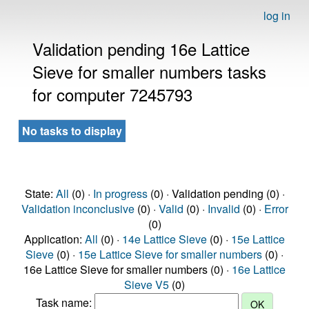
log in
Validation pending 16e Lattice
Sieve for smaller numbers tasks
for computer 7245793
No tasks to display
State:
All
(0) ·
In progress
(0) · Validation pending (0) ·
Validation inconclusive
(0) ·
Valid
(0) ·
Invalid
(0) ·
Error
(0)
Application:
All
(0) ·
14e Lattice Sieve
(0) ·
15e Lattice
Sieve
(0) ·
15e Lattice Sieve for smaller numbers
(0) ·
16e Lattice Sieve for smaller numbers (0) ·
16e Lattice
Sieve V5
(0)
Task name: