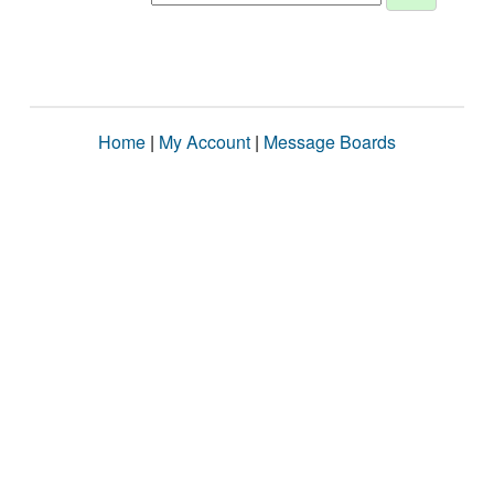
Home
|
My Account
|
Message Boards