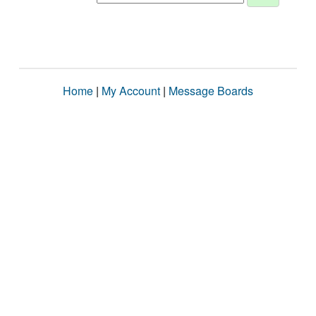
Home
|
My Account
|
Message Boards