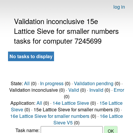
log in
Validation inconclusive 15e
Lattice Sieve for smaller numbers
tasks for computer 7245699
No tasks to display
State:
All
(0) ·
In progress
(0) ·
Validation pending
(0) ·
Validation inconclusive (0) ·
Valid
(0) ·
Invalid
(0) ·
Error
(0)
Application:
All
(0) ·
14e Lattice Sieve
(0) ·
15e Lattice
Sieve
(0) · 15e Lattice Sieve for smaller numbers (0) ·
16e Lattice Sieve for smaller numbers
(0) ·
16e Lattice
Sieve V5
(0)
Task name: