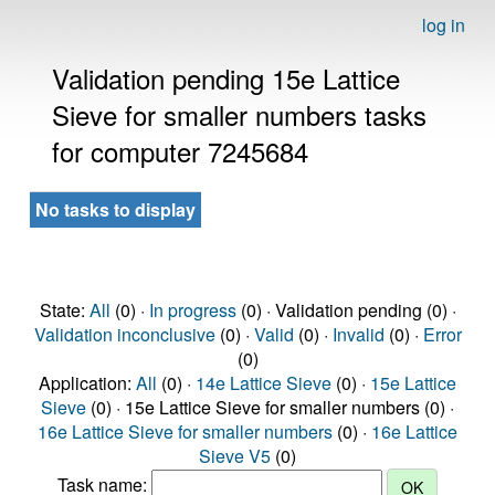
log in
Validation pending 15e Lattice
Sieve for smaller numbers tasks
for computer 7245684
No tasks to display
State:
All
(0) ·
In progress
(0) · Validation pending (0) ·
Validation inconclusive
(0) ·
Valid
(0) ·
Invalid
(0) ·
Error
(0)
Application:
All
(0) ·
14e Lattice Sieve
(0) ·
15e Lattice
Sieve
(0) · 15e Lattice Sieve for smaller numbers (0) ·
16e Lattice Sieve for smaller numbers
(0) ·
16e Lattice
Sieve V5
(0)
Task name: