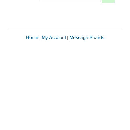
Home
|
My Account
|
Message Boards