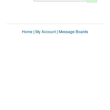
Home
|
My Account
|
Message Boards