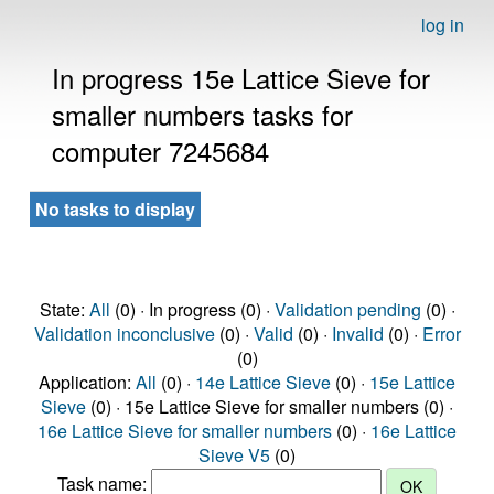
log in
In progress 15e Lattice Sieve for
smaller numbers tasks for
computer 7245684
No tasks to display
State:
All
(0) · In progress (0) ·
Validation pending
(0) ·
Validation inconclusive
(0) ·
Valid
(0) ·
Invalid
(0) ·
Error
(0)
Application:
All
(0) ·
14e Lattice Sieve
(0) ·
15e Lattice
Sieve
(0) · 15e Lattice Sieve for smaller numbers (0) ·
16e Lattice Sieve for smaller numbers
(0) ·
16e Lattice
Sieve V5
(0)
Task name: