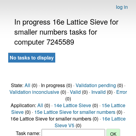
log in
In progress 16e Lattice Sieve for
smaller numbers tasks for
computer 7245589
No tasks to display
State:
All
(0) · In progress (0) ·
Validation pending
(0) ·
Validation inconclusive
(0) ·
Valid
(0) ·
Invalid
(0) ·
Error
(0)
Application:
All
(0) ·
14e Lattice Sieve
(0) ·
15e Lattice
Sieve
(0) ·
15e Lattice Sieve for smaller numbers
(0) ·
16e Lattice Sieve for smaller numbers (0) ·
16e Lattice
Sieve V5
(0)
Task name: