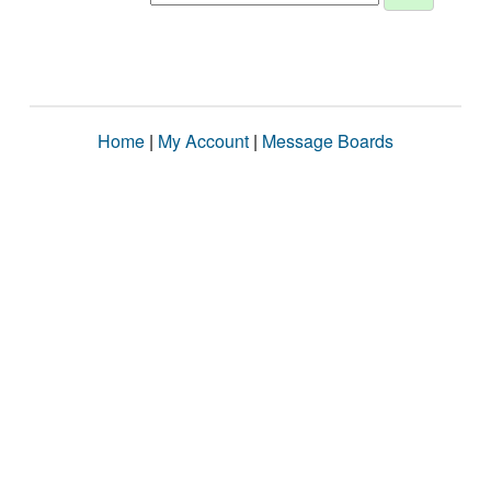
Home
|
My Account
|
Message Boards