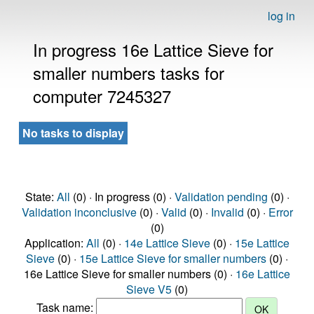
log in
In progress 16e Lattice Sieve for
smaller numbers tasks for
computer 7245327
No tasks to display
State:
All
(0) · In progress (0) ·
Validation pending
(0) ·
Validation inconclusive
(0) ·
Valid
(0) ·
Invalid
(0) ·
Error
(0)
Application:
All
(0) ·
14e Lattice Sieve
(0) ·
15e Lattice
Sieve
(0) ·
15e Lattice Sieve for smaller numbers
(0) ·
16e Lattice Sieve for smaller numbers (0) ·
16e Lattice
Sieve V5
(0)
Task name: