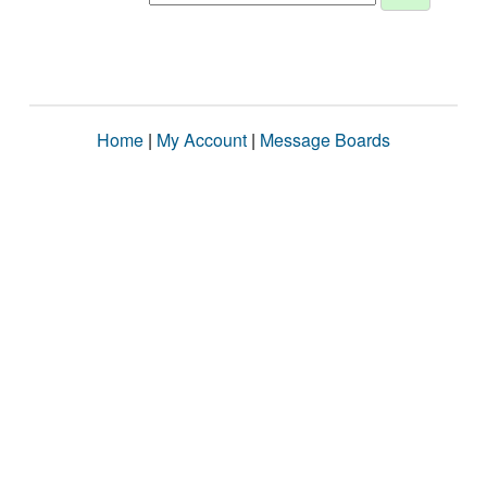
Home
|
My Account
|
Message Boards