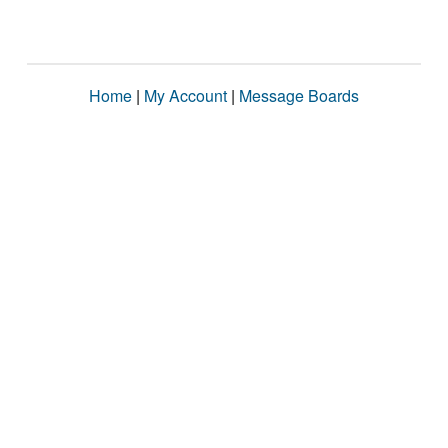
Home
|
My Account
|
Message Boards