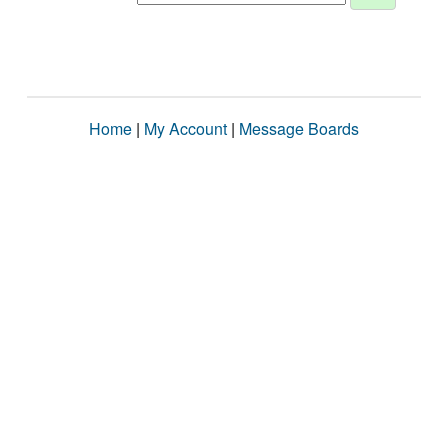
Home
|
My Account
|
Message Boards