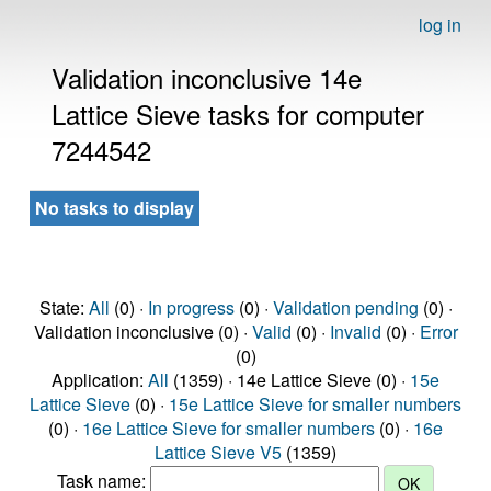
log in
Validation inconclusive 14e
Lattice Sieve tasks for computer
7244542
No tasks to display
State:
All
(0) ·
In progress
(0) ·
Validation pending
(0) ·
Validation inconclusive (0) ·
Valid
(0) ·
Invalid
(0) ·
Error
(0)
Application:
All
(1359) · 14e Lattice Sieve (0) ·
15e
Lattice Sieve
(0) ·
15e Lattice Sieve for smaller numbers
(0) ·
16e Lattice Sieve for smaller numbers
(0) ·
16e
Lattice Sieve V5
(1359)
Task name: