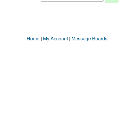
Home
|
My Account
|
Message Boards