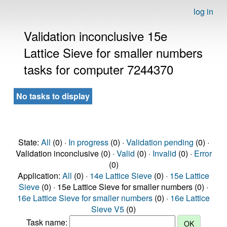
log in
Validation inconclusive 15e
Lattice Sieve for smaller numbers
tasks for computer 7244370
No tasks to display
State:
All
(0) ·
In progress
(0) ·
Validation pending
(0) ·
Validation inconclusive (0) ·
Valid
(0) ·
Invalid
(0) ·
Error
(0)
Application:
All
(0) ·
14e Lattice Sieve
(0) ·
15e Lattice
Sieve
(0) · 15e Lattice Sieve for smaller numbers (0) ·
16e Lattice Sieve for smaller numbers
(0) ·
16e Lattice
Sieve V5
(0)
Task name: