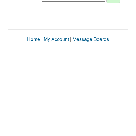
Home
|
My Account
|
Message Boards