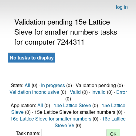
log in
Validation pending 15e Lattice
Sieve for smaller numbers tasks
for computer 7244311
No tasks to display
State:
All
(0) ·
In progress
(0) · Validation pending (0) ·
Validation inconclusive
(0) ·
Valid
(0) ·
Invalid
(0) ·
Error
(0)
Application:
All
(0) ·
14e Lattice Sieve
(0) ·
15e Lattice
Sieve
(0) · 15e Lattice Sieve for smaller numbers (0) ·
16e Lattice Sieve for smaller numbers
(0) ·
16e Lattice
Sieve V5
(0)
Task name: