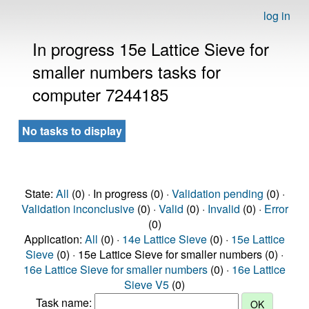
log in
In progress 15e Lattice Sieve for
smaller numbers tasks for
computer 7244185
No tasks to display
State:
All
(0) · In progress (0) ·
Validation pending
(0) ·
Validation inconclusive
(0) ·
Valid
(0) ·
Invalid
(0) ·
Error
(0)
Application:
All
(0) ·
14e Lattice Sieve
(0) ·
15e Lattice
Sieve
(0) · 15e Lattice Sieve for smaller numbers (0) ·
16e Lattice Sieve for smaller numbers
(0) ·
16e Lattice
Sieve V5
(0)
Task name: