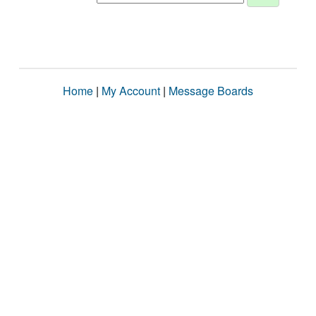
Home
|
My Account
|
Message Boards