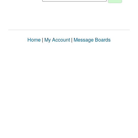
Home
|
My Account
|
Message Boards