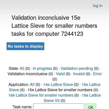
log in
Validation inconclusive 15e
Lattice Sieve for smaller numbers
tasks for computer 7244123
No tasks to display
State:
All
(0) ·
In progress
(0) ·
Validation pending
(0) ·
Validation inconclusive (0) ·
Valid
(0) ·
Invalid
(0) ·
Error
(0)
Application:
All
(0) ·
14e Lattice Sieve
(0) ·
15e Lattice
Sieve
(0) · 15e Lattice Sieve for smaller numbers (0) ·
16e Lattice Sieve for smaller numbers
(0) ·
16e Lattice
Sieve V5
(0)
Task name: