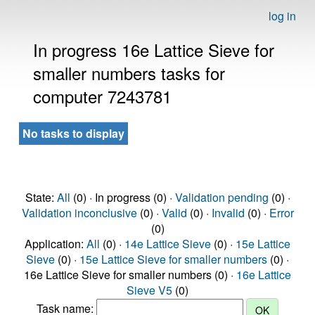
log in
In progress 16e Lattice Sieve for
smaller numbers tasks for
computer 7243781
No tasks to display
State:
All
(0) · In progress (0) ·
Validation pending
(0) ·
Validation inconclusive
(0) ·
Valid
(0) ·
Invalid
(0) ·
Error
(0)
Application:
All
(0) ·
14e Lattice Sieve
(0) ·
15e Lattice
Sieve
(0) ·
15e Lattice Sieve for smaller numbers
(0) ·
16e Lattice Sieve for smaller numbers (0) ·
16e Lattice
Sieve V5
(0)
Task name: