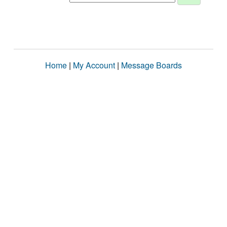
Home
|
My Account
|
Message Boards