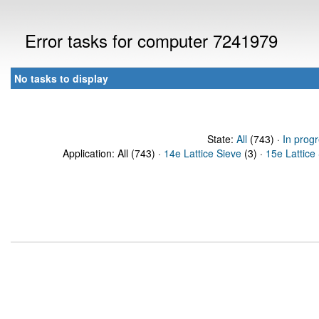
Error tasks for computer 7241979
No tasks to display
State:
All
(743) ·
In prog
Application: All (743) ·
14e Lattice Sieve
(3) ·
15e Lattice