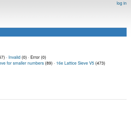
log in
7) ·
Invalid
(0) · Error (0)
ieve for smaller numbers
(89) ·
16e Lattice Sieve V5
(473)