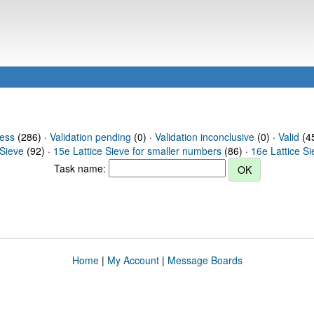
ress
(286) ·
Validation pending
(0) ·
Validation inconclusive
(0) ·
Valid
(45
 Sieve
(92) ·
15e Lattice Sieve for smaller numbers
(86) ·
16e Lattice S
Task name:
Home
|
My Account
|
Message Boards