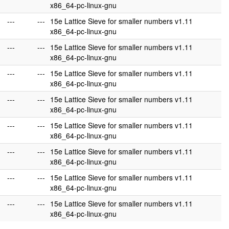
x86_64-pc-linux-gnu
---
---
15e Lattice Sieve for smaller numbers v1.11
x86_64-pc-linux-gnu
---
---
15e Lattice Sieve for smaller numbers v1.11
x86_64-pc-linux-gnu
---
---
15e Lattice Sieve for smaller numbers v1.11
x86_64-pc-linux-gnu
---
---
15e Lattice Sieve for smaller numbers v1.11
x86_64-pc-linux-gnu
---
---
15e Lattice Sieve for smaller numbers v1.11
x86_64-pc-linux-gnu
---
---
15e Lattice Sieve for smaller numbers v1.11
x86_64-pc-linux-gnu
---
---
15e Lattice Sieve for smaller numbers v1.11
x86_64-pc-linux-gnu
---
---
15e Lattice Sieve for smaller numbers v1.11
x86_64-pc-linux-gnu