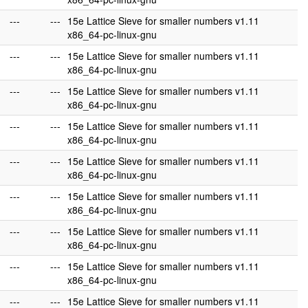
---
---
15e Lattice Sieve for smaller numbers v1.11
x86_64-pc-linux-gnu
---
---
15e Lattice Sieve for smaller numbers v1.11
x86_64-pc-linux-gnu
---
---
15e Lattice Sieve for smaller numbers v1.11
x86_64-pc-linux-gnu
---
---
15e Lattice Sieve for smaller numbers v1.11
x86_64-pc-linux-gnu
---
---
15e Lattice Sieve for smaller numbers v1.11
x86_64-pc-linux-gnu
---
---
15e Lattice Sieve for smaller numbers v1.11
x86_64-pc-linux-gnu
---
---
15e Lattice Sieve for smaller numbers v1.11
x86_64-pc-linux-gnu
---
---
15e Lattice Sieve for smaller numbers v1.11
x86_64-pc-linux-gnu
---
---
15e Lattice Sieve for smaller numbers v1.11