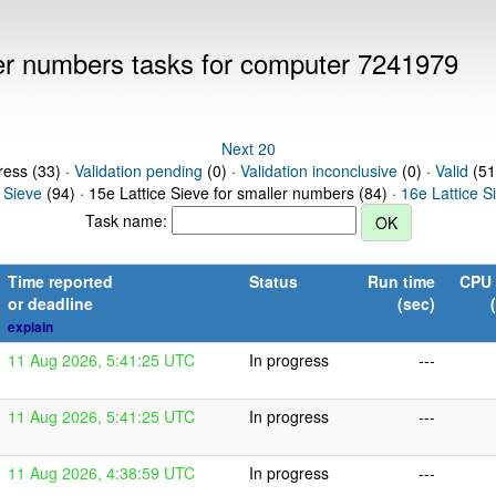
ller numbers tasks for computer 7241979
Next 20
ress (33) ·
Validation pending
(0) ·
Validation inconclusive
(0) ·
Valid
(51
 Sieve
(94) · 15e Lattice Sieve for smaller numbers (84) ·
16e Lattice S
Task name:
Time reported
Status
Run time
CPU 
or deadline
(sec)
explain
11 Aug 2026, 5:41:25 UTC
In progress
---
11 Aug 2026, 5:41:25 UTC
In progress
---
11 Aug 2026, 4:38:59 UTC
In progress
---