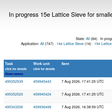
In progress 15e Lattice Sieve for sma
State:
All
(84) · In prog
Application:
All
(747) ·
14e Lattice Sieve
(14) ·
15e Lattice
Task
Work unit
Sent
click for details
click for details
Show names
495352539
459945443
7 Aug 2026, 17:41:25 UTC
495352520
459945424
7 Aug 2026, 17:41:25 UTC
495343206
459936499
7 Aug 2026, 16:38:59 UTC