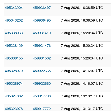
495343204
459936497
7 Aug 2026, 16:38:59 UTC
495343202
459936495
7 Aug 2026, 16:38:59 UTC
495338063
459931410
7 Aug 2026, 15:20:34 UTC
495338129
459931476
7 Aug 2026, 15:20:34 UTC
495338155
459931502
7 Aug 2026, 15:20:34 UTC
495328979
459922665
7 Aug 2026, 14:16:07 UTC
495328974
459922660
7 Aug 2026, 14:16:07 UTC
495324002
459917796
7 Aug 2026, 13:13:17 UTC
495323978
459917772
7 Aug 2026, 13:13:17 UTC