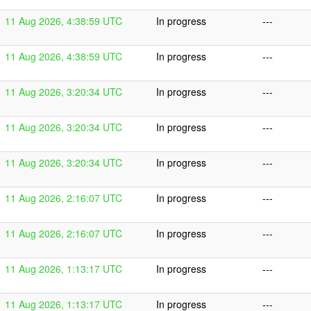
11 Aug 2026, 4:38:59 UTC
In progress
---
11 Aug 2026, 4:38:59 UTC
In progress
---
11 Aug 2026, 3:20:34 UTC
In progress
---
11 Aug 2026, 3:20:34 UTC
In progress
---
11 Aug 2026, 3:20:34 UTC
In progress
---
11 Aug 2026, 2:16:07 UTC
In progress
---
11 Aug 2026, 2:16:07 UTC
In progress
---
11 Aug 2026, 1:13:17 UTC
In progress
---
11 Aug 2026, 1:13:17 UTC
In progress
---