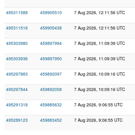
495311588
459905510
7 Aug 2026, 12:11:56 UTC
495311516
459905438
7 Aug 2026, 12:11:56 UTC
495303980
459897994
7 Aug 2026, 11:09:39 UTC
495303936
459897950
7 Aug 2026, 11:09:39 UTC
495297883
459892097
7 Aug 2026, 10:09:16 UTC
495297844
459892058
7 Aug 2026, 10:09:16 UTC
495291318
459885632
7 Aug 2026, 9:06:55 UTC
495289123
459883452
7 Aug 2026, 9:06:55 UTC