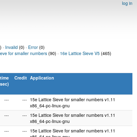
log in
) ·
Invalid
(0) ·
Error
(0)
ieve for smaller numbers
(90) ·
16e Lattice Sieve V5
(465)
time
Credit
Application
(sec)
---
---
15e Lattice Sieve for smaller numbers v1.11
x86_64-pc-linux-gnu
---
---
15e Lattice Sieve for smaller numbers v1.11
x86_64-pc-linux-gnu
---
---
15e Lattice Sieve for smaller numbers v1.11
x86_64-pc-linux-gnu