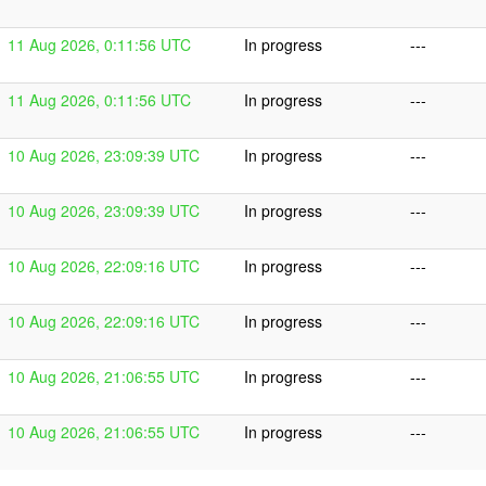
11 Aug 2026, 0:11:56 UTC
In progress
---
11 Aug 2026, 0:11:56 UTC
In progress
---
10 Aug 2026, 23:09:39 UTC
In progress
---
10 Aug 2026, 23:09:39 UTC
In progress
---
10 Aug 2026, 22:09:16 UTC
In progress
---
10 Aug 2026, 22:09:16 UTC
In progress
---
10 Aug 2026, 21:06:55 UTC
In progress
---
10 Aug 2026, 21:06:55 UTC
In progress
---