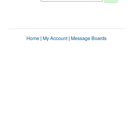
Home
|
My Account
|
Message Boards