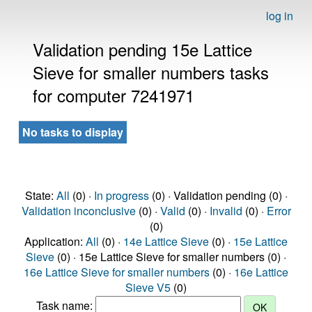
log in
Validation pending 15e Lattice
Sieve for smaller numbers tasks
for computer 7241971
No tasks to display
State:
All
(0) ·
In progress
(0) · Validation pending (0) ·
Validation inconclusive
(0) ·
Valid
(0) ·
Invalid
(0) ·
Error
(0)
Application:
All
(0) ·
14e Lattice Sieve
(0) ·
15e Lattice
Sieve
(0) · 15e Lattice Sieve for smaller numbers (0) ·
16e Lattice Sieve for smaller numbers
(0) ·
16e Lattice
Sieve V5
(0)
Task name: