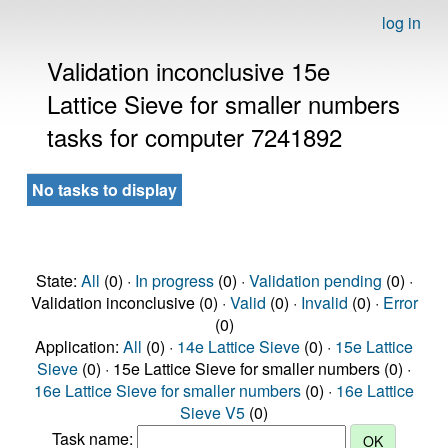
log in
Validation inconclusive 15e
Lattice Sieve for smaller numbers
tasks for computer 7241892
No tasks to display
State:
All
(0) ·
In progress
(0) ·
Validation pending
(0) ·
Validation inconclusive (0) ·
Valid
(0) ·
Invalid
(0) ·
Error
(0)
Application:
All
(0) ·
14e Lattice Sieve
(0) ·
15e Lattice
Sieve
(0) · 15e Lattice Sieve for smaller numbers (0) ·
16e Lattice Sieve for smaller numbers
(0) ·
16e Lattice
Sieve V5
(0)
Task name: