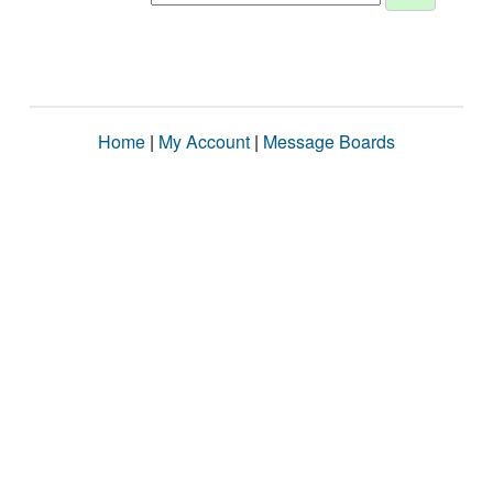
Home
|
My Account
|
Message Boards