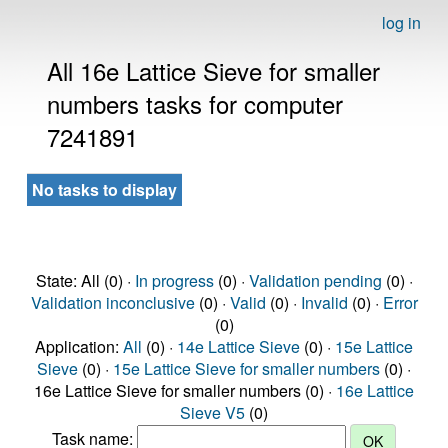
log in
All 16e Lattice Sieve for smaller
numbers tasks for computer
7241891
No tasks to display
State: All (0) ·
In progress
(0) ·
Validation pending
(0) ·
Validation inconclusive
(0) ·
Valid
(0) ·
Invalid
(0) ·
Error
(0)
Application:
All
(0) ·
14e Lattice Sieve
(0) ·
15e Lattice
Sieve
(0) ·
15e Lattice Sieve for smaller numbers
(0) ·
16e Lattice Sieve for smaller numbers (0) ·
16e Lattice
Sieve V5
(0)
Task name: