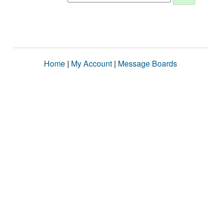
Home
|
My Account
|
Message Boards