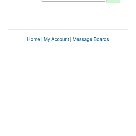
Home
|
My Account
|
Message Boards