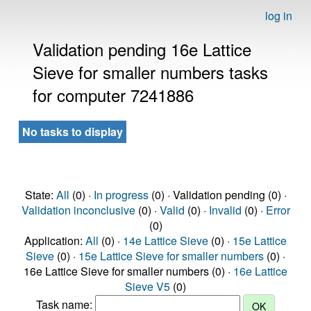
log in
Validation pending 16e Lattice
Sieve for smaller numbers tasks
for computer 7241886
No tasks to display
State:
All
(0) ·
In progress
(0) · Validation pending (0) ·
Validation inconclusive
(0) ·
Valid
(0) ·
Invalid
(0) ·
Error
(0)
Application:
All
(0) ·
14e Lattice Sieve
(0) ·
15e Lattice
Sieve
(0) ·
15e Lattice Sieve for smaller numbers
(0) ·
16e Lattice Sieve for smaller numbers (0) ·
16e Lattice
Sieve V5
(0)
Task name: