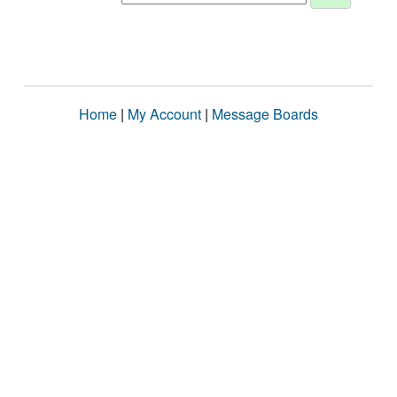
Home
|
My Account
|
Message Boards