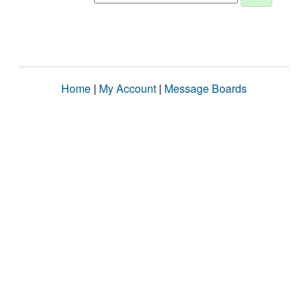
Home
|
My Account
|
Message Boards