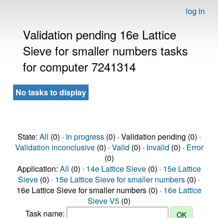
log in
Validation pending 16e Lattice
Sieve for smaller numbers tasks
for computer 7241314
No tasks to display
State:
All
(0) ·
In progress
(0) · Validation pending (0) ·
Validation inconclusive
(0) ·
Valid
(0) ·
Invalid
(0) ·
Error
(0)
Application:
All
(0) ·
14e Lattice Sieve
(0) ·
15e Lattice
Sieve
(0) ·
15e Lattice Sieve for smaller numbers
(0) ·
16e Lattice Sieve for smaller numbers (0) ·
16e Lattice
Sieve V5
(0)
Task name: