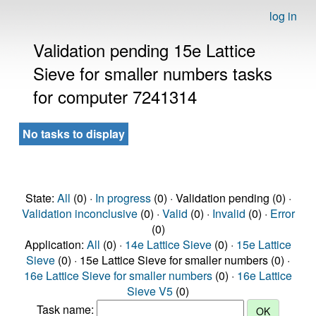
log in
Validation pending 15e Lattice
Sieve for smaller numbers tasks
for computer 7241314
No tasks to display
State:
All
(0) ·
In progress
(0) · Validation pending (0) ·
Validation inconclusive
(0) ·
Valid
(0) ·
Invalid
(0) ·
Error
(0)
Application:
All
(0) ·
14e Lattice Sieve
(0) ·
15e Lattice
Sieve
(0) · 15e Lattice Sieve for smaller numbers (0) ·
16e Lattice Sieve for smaller numbers
(0) ·
16e Lattice
Sieve V5
(0)
Task name: