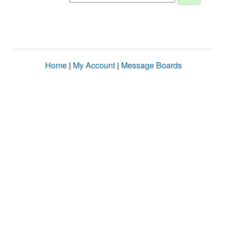
Home
|
My Account
|
Message Boards