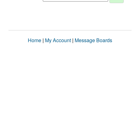
Home
|
My Account
|
Message Boards