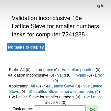
log in
Validation inconclusive 16e
Lattice Sieve for smaller numbers
tasks for computer 7241288
No tasks to display
State:
All
(0) ·
In progress
(0) ·
Validation pending
(0) ·
Validation inconclusive (0) ·
Valid
(0) ·
Invalid
(0) ·
Error
(0)
Application:
All
(0) ·
14e Lattice Sieve
(0) ·
15e Lattice
Sieve
(0) ·
15e Lattice Sieve for smaller numbers
(0) ·
16e Lattice Sieve for smaller numbers (0) ·
16e Lattice
Sieve V5
(0)
Task name: