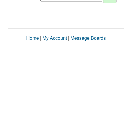
Home
|
My Account
|
Message Boards