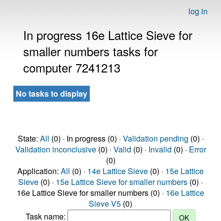
log in
In progress 16e Lattice Sieve for
smaller numbers tasks for
computer 7241213
No tasks to display
State:
All
(0) · In progress (0) ·
Validation pending
(0) ·
Validation inconclusive
(0) ·
Valid
(0) ·
Invalid
(0) ·
Error
(0)
Application:
All
(0) ·
14e Lattice Sieve
(0) ·
15e Lattice
Sieve
(0) ·
15e Lattice Sieve for smaller numbers
(0) ·
16e Lattice Sieve for smaller numbers (0) ·
16e Lattice
Sieve V5
(0)
Task name: