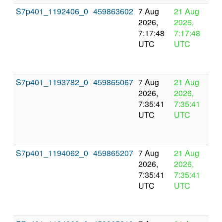
S7p401_1192406_0
459863602
7 Aug
21 Aug
In
2026,
2026,
pr
7:17:48
7:17:48
UTC
UTC
S7p401_1193782_0
459865067
7 Aug
21 Aug
In
2026,
2026,
pr
7:35:41
7:35:41
UTC
UTC
S7p401_1194062_0
459865207
7 Aug
21 Aug
In
2026,
2026,
pr
7:35:41
7:35:41
UTC
UTC