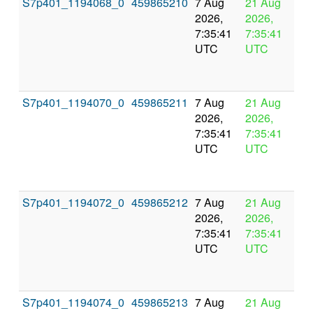
S7p401_1194068_0
459865210
7 Aug
21 Aug
In
2026,
2026,
pr
7:35:41
7:35:41
UTC
UTC
S7p401_1194070_0
459865211
7 Aug
21 Aug
In
2026,
2026,
pr
7:35:41
7:35:41
UTC
UTC
S7p401_1194072_0
459865212
7 Aug
21 Aug
In
2026,
2026,
pr
7:35:41
7:35:41
UTC
UTC
S7p401_1194074_0
459865213
7 Aug
21 Aug
In