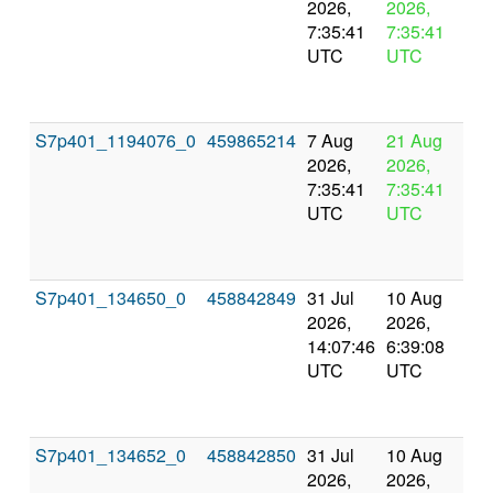
2026,
2026,
pr
7:35:41
7:35:41
UTC
UTC
S7p401_1194076_0
459865214
7 Aug
21 Aug
In
2026,
2026,
pr
7:35:41
7:35:41
UTC
UTC
S7p401_134650_0
458842849
31 Jul
10 Aug
Co
2026,
2026,
an
14:07:46
6:39:08
val
UTC
UTC
S7p401_134652_0
458842850
31 Jul
10 Aug
Co
2026,
2026,
an