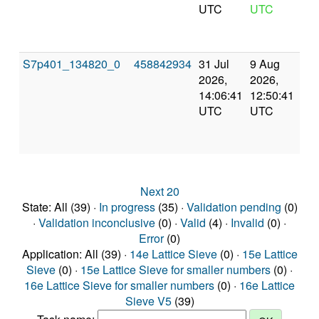
UTC
UTC
S7p401_134820_0
458842934
31 Jul
9 Aug
Co
2026,
2026,
an
14:06:41
12:50:41
val
UTC
UTC
Next 20
State: All (39) ·
In progress
(35) ·
Validation pending
(0)
·
Validation inconclusive
(0) ·
Valid
(4) ·
Invalid
(0) ·
Error
(0)
Application: All (39) ·
14e Lattice Sieve
(0) ·
15e Lattice
Sieve
(0) ·
15e Lattice Sieve for smaller numbers
(0) ·
16e Lattice Sieve for smaller numbers
(0) ·
16e Lattice
Sieve V5
(39)