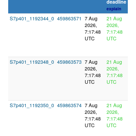
deadline
explain
S7p401_1192344_0
459863571
7 Aug
21 Aug
In
2026,
2026,
pr
7:17:48
7:17:48
UTC
UTC
S7p401_1192348_0
459863573
7 Aug
21 Aug
In
2026,
2026,
pr
7:17:48
7:17:48
UTC
UTC
S7p401_1192350_0
459863574
7 Aug
21 Aug
In
2026,
2026,
pr
7:17:48
7:17:48
UTC
UTC