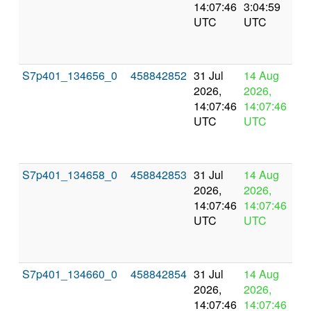
14:07:46
3:04:59
val
UTC
UTC
S7p401_134656_0
458842852
31 Jul
14 Aug
In
2026,
2026,
pr
14:07:46
14:07:46
UTC
UTC
S7p401_134658_0
458842853
31 Jul
14 Aug
In
2026,
2026,
pr
14:07:46
14:07:46
UTC
UTC
S7p401_134660_0
458842854
31 Jul
14 Aug
In
2026,
2026,
pr
14:07:46
14:07:46