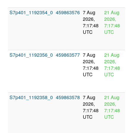
S7p401_1192354_0
459863576
7 Aug
21 Aug
In
2026,
2026,
pr
7:17:48
7:17:48
UTC
UTC
S7p401_1192356_0
459863577
7 Aug
21 Aug
In
2026,
2026,
pr
7:17:48
7:17:48
UTC
UTC
S7p401_1192358_0
459863578
7 Aug
21 Aug
In
2026,
2026,
pr
7:17:48
7:17:48
UTC
UTC