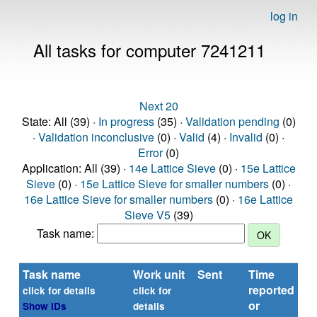
log in
All tasks for computer 7241211
Next 20
State: All (39) ·
In progress
(35) ·
Validation pending
(0)
·
Validation inconclusive
(0) ·
Valid
(4) ·
Invalid
(0) ·
Error
(0)
Application: All (39) ·
14e Lattice Sieve
(0) ·
15e Lattice
Sieve
(0) ·
15e Lattice Sieve for smaller numbers
(0) ·
16e Lattice Sieve for smaller numbers
(0) ·
16e Lattice
Sieve V5
(39)
Task name:
Task name
Work unit
Sent
Time
St
reported
click for details
click for
or
Show IDs
details