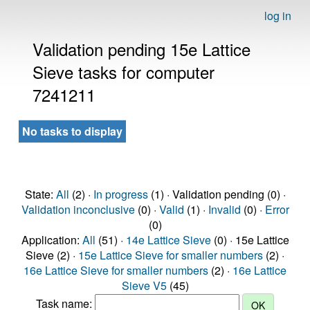
log in
Validation pending 15e Lattice
Sieve tasks for computer
7241211
No tasks to display
State:
All
(2) ·
In progress
(1) · Validation pending (0) ·
Validation inconclusive
(0) ·
Valid
(1) ·
Invalid
(0) ·
Error
(0)
Application:
All
(51) ·
14e Lattice Sieve
(0) · 15e Lattice
Sieve (2) ·
15e Lattice Sieve for smaller numbers
(2) ·
16e Lattice Sieve for smaller numbers
(2) ·
16e Lattice
Sieve V5
(45)
Task name: