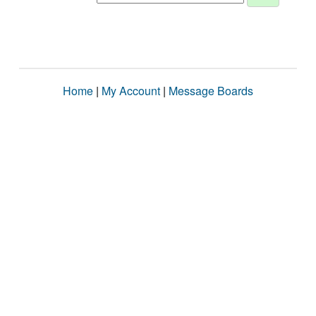
Home
|
My Account
|
Message Boards