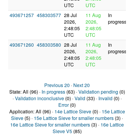
UTC
UTC
493671257
458303577
28 Jul
11 Aug
In
2026,
2026,
progress
2:48:05
2:48:05
UTC
UTC
493671260
458303580
28 Jul
11 Aug
In
2026,
2026,
progress
2:48:05
2:48:05
UTC
UTC
Previous 20
·
Next 20
State: All (96) ·
In progress
(63) ·
Validation pending
(0)
·
Validation inconclusive
(0) ·
Valid
(33) ·
Invalid
(0) ·
Error
(0)
Application: All (96) ·
14e Lattice Sieve
(0) ·
15e Lattice
Sieve
(5) ·
15e Lattice Sieve for smaller numbers
(3) ·
16e Lattice Sieve for smaller numbers
(3) ·
16e Lattice
Sieve V5
(85)