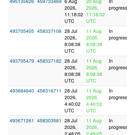
495135626
459733469
6 Aug
20 Aug
In
2026,
2026,
progress
11:18:02
11:18:02
UTC
UTC
493705405
458337108
28 Jul
11 Aug
In
2026,
2026,
progress
8:08:38
8:08:38
UTC
UTC
493705479
458337182
28 Jul
11 Aug
In
2026,
2026,
progress
8:08:38
8:08:38
UTC
UTC
493684640
458316711
28 Jul
11 Aug
In
2026,
2026,
progress
4:40:02
4:40:02
UTC
UTC
493671261
458303581
28 Jul
11 Aug
In
2026,
2026,
progress
2:48:05
2:48:05