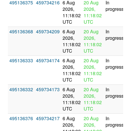
495136375
459734216
6 Aug
20 Aug
In
2026,
2026,
progress
11:18:02
11:18:02
UTC
UTC
495136368
459734209
6 Aug
20 Aug
In
2026,
2026,
progress
11:18:02
11:18:02
UTC
UTC
495136333
459734174
6 Aug
20 Aug
In
2026,
2026,
progress
11:18:02
11:18:02
UTC
UTC
495136332
459734173
6 Aug
20 Aug
In
2026,
2026,
progress
11:18:02
11:18:02
UTC
UTC
495136376
459734217
6 Aug
20 Aug
In
2026,
2026,
progress