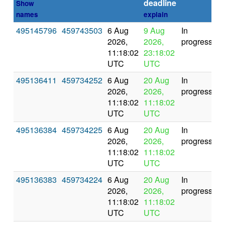
deadline
Show
names
explain
495145796
459743503
6 Aug
9 Aug
In
2026,
2026,
progress
11:18:02
23:18:02
UTC
UTC
495136411
459734252
6 Aug
20 Aug
In
2026,
2026,
progress
11:18:02
11:18:02
UTC
UTC
495136384
459734225
6 Aug
20 Aug
In
2026,
2026,
progress
11:18:02
11:18:02
UTC
UTC
495136383
459734224
6 Aug
20 Aug
In
2026,
2026,
progress
11:18:02
11:18:02
UTC
UTC