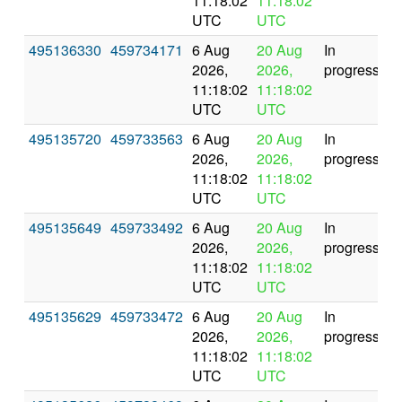
11:18:02
11:18:02
UTC
UTC
495136330
459734171
6 Aug
20 Aug
In
2026,
2026,
progress
11:18:02
11:18:02
UTC
UTC
495135720
459733563
6 Aug
20 Aug
In
2026,
2026,
progress
11:18:02
11:18:02
UTC
UTC
495135649
459733492
6 Aug
20 Aug
In
2026,
2026,
progress
11:18:02
11:18:02
UTC
UTC
495135629
459733472
6 Aug
20 Aug
In
2026,
2026,
progress
11:18:02
11:18:02
UTC
UTC