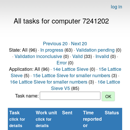
log in
All tasks for computer 7241202
Previous 20
·
Next 20
State: All (96) ·
In progress
(63) ·
Validation pending
(0)
·
Validation inconclusive
(0) ·
Valid
(33) ·
Invalid
(0) ·
Error
(0)
Application: All (96) ·
14e Lattice Sieve
(0) ·
15e Lattice
Sieve
(5) ·
15e Lattice Sieve for smaller numbers
(3) ·
16e Lattice Sieve for smaller numbers
(3) ·
16e Lattice
Sieve V5
(85)
Task name:
Task
Work unit
Sent
Time
Status
reported
t
click for
click for
or
(s
details
details