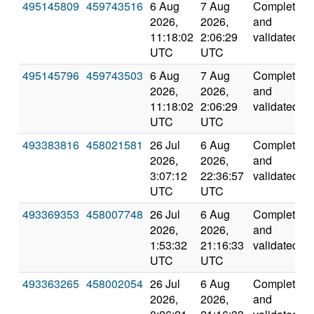
495145809
459743516
6 Aug
7 Aug
Completed
2026,
2026,
and
11:18:02
2:06:29
validated
UTC
UTC
495145796
459743503
6 Aug
7 Aug
Completed
2026,
2026,
and
11:18:02
2:06:29
validated
UTC
UTC
493383816
458021581
26 Jul
6 Aug
Completed
2026,
2026,
and
3:07:12
22:36:57
validated
UTC
UTC
493369353
458007748
26 Jul
6 Aug
Completed
2026,
2026,
and
1:53:32
21:16:33
validated
UTC
UTC
493363265
458002054
26 Jul
6 Aug
Completed
2026,
2026,
and