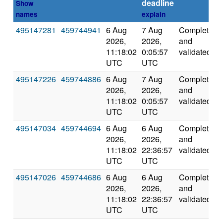
deadline
Show
names
explain
495147281
459744941
6 Aug
7 Aug
Completed
2026,
2026,
and
11:18:02
0:05:57
validated
UTC
UTC
495147226
459744886
6 Aug
7 Aug
Completed
2026,
2026,
and
11:18:02
0:05:57
validated
UTC
UTC
495147034
459744694
6 Aug
6 Aug
Completed
2026,
2026,
and
11:18:02
22:36:57
validated
UTC
UTC
495147026
459744686
6 Aug
6 Aug
Completed
2026,
2026,
and
11:18:02
22:36:57
validated
UTC
UTC