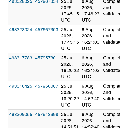
493328025
457967354
25 Jul
6 Aug
Completed
2026,
2026,
and
17:45:15
17:46:23
validated
UTC
UTC
493328024
457967353
25 Jul
6 Aug
Completed
2026,
2026,
and
17:45:15
16:21:03
validated
UTC
UTC
493317783
457957301
25 Jul
6 Aug
Completed
2026,
2026,
and
16:20:22
16:21:03
validated
UTC
UTC
493316425
457956007
25 Jul
6 Aug
Completed
2026,
2026,
and
16:20:22
14:52:40
validated
UTC
UTC
493309055
457948698
25 Jul
6 Aug
Completed
2026,
2026,
and
14:51:51
14:52:40
validated