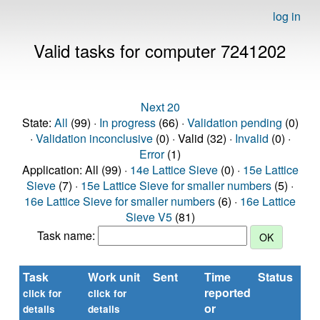
log in
Valid tasks for computer 7241202
Next 20
State:
All
(99) ·
In progress
(66) ·
Validation pending
(0)
·
Validation inconclusive
(0) · Valid (32) ·
Invalid
(0) ·
Error
(1)
Application: All (99) ·
14e Lattice Sieve
(0) ·
15e Lattice
Sieve
(7) ·
15e Lattice Sieve for smaller numbers
(5) ·
16e Lattice Sieve for smaller numbers
(6) ·
16e Lattice
Sieve V5
(81)
Task name:
Task
Work unit
Sent
Time
Status
reported
click for
click for
or
details
details