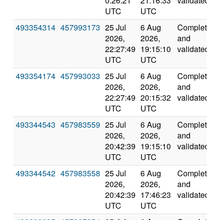
0:26:21
21:16:33
validated
UTC
UTC
493354314
457993173
25 Jul
6 Aug
Completed
2026,
2026,
and
22:27:49
19:15:10
validated
UTC
UTC
493354174
457993033
25 Jul
6 Aug
Completed
2026,
2026,
and
22:27:49
20:15:32
validated
UTC
UTC
493344543
457983559
25 Jul
6 Aug
Completed
2026,
2026,
and
20:42:39
19:15:10
validated
UTC
UTC
493344542
457983558
25 Jul
6 Aug
Completed
2026,
2026,
and
20:42:39
17:46:23
validated
UTC
UTC