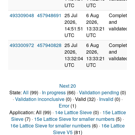
UTC
UTC
493309048
457948691
25 Jul
6 Aug
Completed
2026,
2026,
and
14:51:51
13:33:21
validated
UTC
UTC
493300972
457940828
25 Jul
6 Aug
Completed
2026,
2026,
and
13:32:04
13:33:21
validated
UTC
UTC
Next 20
State:
All
(99) ·
In progress
(66) ·
Validation pending
(0)
·
Validation inconclusive
(0) · Valid (32) ·
Invalid
(0) ·
Error
(1)
Application: All (99) ·
14e Lattice Sieve
(0) ·
15e Lattice
Sieve
(7) ·
15e Lattice Sieve for smaller numbers
(5) ·
16e Lattice Sieve for smaller numbers
(6) ·
16e Lattice
Sieve V5
(81)