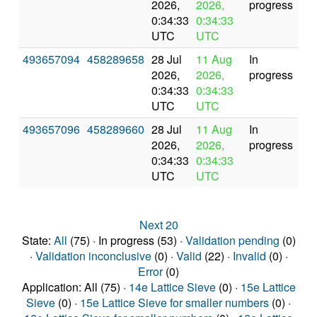
2026,
2026,
progress
0:34:33
0:34:33
UTC
UTC
493657094
458289658
28 Jul
11 Aug
In
2026,
2026,
progress
0:34:33
0:34:33
UTC
UTC
493657096
458289660
28 Jul
11 Aug
In
2026,
2026,
progress
0:34:33
0:34:33
UTC
UTC
Next 20
State:
All
(75) · In progress (53) ·
Validation pending
(0)
·
Validation inconclusive
(0) ·
Valid
(22) ·
Invalid
(0) ·
Error
(0)
Application: All (75) ·
14e Lattice Sieve
(0) ·
15e Lattice
Sieve
(0) ·
15e Lattice Sieve for smaller numbers
(0) ·