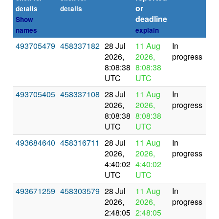
or
(se
details
details
deadline
Show
names
explain
493705479
458337182
28 Jul
11 Aug
In
2026,
2026,
progress
8:08:38
8:08:38
UTC
UTC
493705405
458337108
28 Jul
11 Aug
In
2026,
2026,
progress
8:08:38
8:08:38
UTC
UTC
493684640
458316711
28 Jul
11 Aug
In
2026,
2026,
progress
4:40:02
4:40:02
UTC
UTC
493671259
458303579
28 Jul
11 Aug
In
2026,
2026,
progress
2:48:05
2:48:05