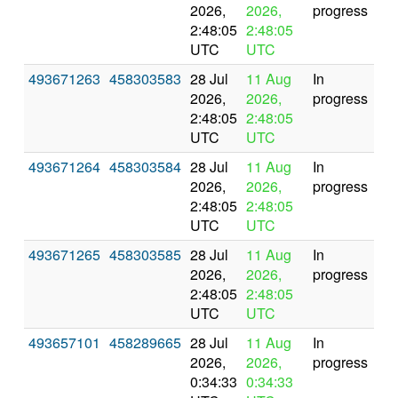
2026,
2026,
progress
2:48:05
2:48:05
UTC
UTC
493671263
458303583
28 Jul
11 Aug
In
2026,
2026,
progress
2:48:05
2:48:05
UTC
UTC
493671264
458303584
28 Jul
11 Aug
In
2026,
2026,
progress
2:48:05
2:48:05
UTC
UTC
493671265
458303585
28 Jul
11 Aug
In
2026,
2026,
progress
2:48:05
2:48:05
UTC
UTC
493657101
458289665
28 Jul
11 Aug
In
2026,
2026,
progress
0:34:33
0:34:33