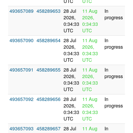
UTC
UTC
493657089
458289653
28 Jul
11 Aug
In
2026,
2026,
progress
0:34:33
0:34:33
UTC
UTC
493657090
458289654
28 Jul
11 Aug
In
2026,
2026,
progress
0:34:33
0:34:33
UTC
UTC
493657091
458289655
28 Jul
11 Aug
In
2026,
2026,
progress
0:34:33
0:34:33
UTC
UTC
493657092
458289656
28 Jul
11 Aug
In
2026,
2026,
progress
0:34:33
0:34:33
UTC
UTC
493657093
458289657
28 Jul
11 Aug
In