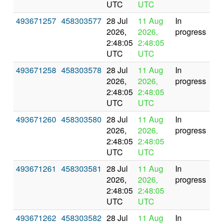
UTC
UTC
493671257
458303577
28 Jul
11 Aug
In
2026,
2026,
progress
2:48:05
2:48:05
UTC
UTC
493671258
458303578
28 Jul
11 Aug
In
2026,
2026,
progress
2:48:05
2:48:05
UTC
UTC
493671260
458303580
28 Jul
11 Aug
In
2026,
2026,
progress
2:48:05
2:48:05
UTC
UTC
493671261
458303581
28 Jul
11 Aug
In
2026,
2026,
progress
2:48:05
2:48:05
UTC
UTC
493671262
458303582
28 Jul
11 Aug
In