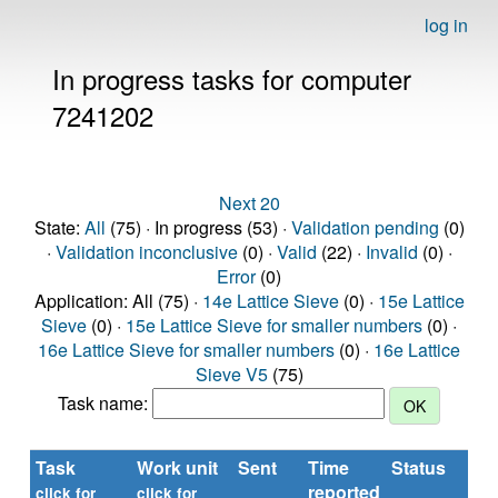
log in
In progress tasks for computer
7241202
Next 20
State:
All
(75) · In progress (53) ·
Validation pending
(0)
·
Validation inconclusive
(0) ·
Valid
(22) ·
Invalid
(0) ·
Error
(0)
Application: All (75) ·
14e Lattice Sieve
(0) ·
15e Lattice
Sieve
(0) ·
15e Lattice Sieve for smaller numbers
(0) ·
16e Lattice Sieve for smaller numbers
(0) ·
16e Lattice
Sieve V5
(75)
Task name:
Task
Work unit
Sent
Time
Status
R
reported
ti
click for
click for