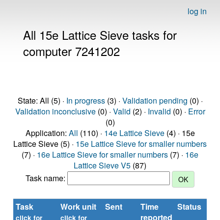
log in
All 15e Lattice Sieve tasks for
computer 7241202
State: All (5) ·
In progress
(3) ·
Validation pending
(0) ·
Validation inconclusive
(0) ·
Valid
(2) ·
Invalid
(0) ·
Error
(0)
Application:
All
(110) ·
14e Lattice Sieve
(4) · 15e
Lattice Sieve (5) ·
15e Lattice Sieve for smaller numbers
(7) ·
16e Lattice Sieve for smaller numbers
(7) ·
16e
Lattice Sieve V5
(87)
Task name:
Task
Work unit
Sent
Time
Status
reported
click for
click for