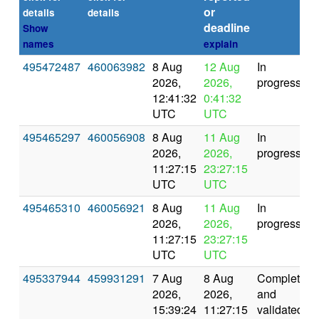
or
details
details
deadline
Show
names
explain
495472487
460063982
8 Aug
12 Aug
In
2026,
2026,
progress
12:41:32
0:41:32
UTC
UTC
495465297
460056908
8 Aug
11 Aug
In
2026,
2026,
progress
11:27:15
23:27:15
UTC
UTC
495465310
460056921
8 Aug
11 Aug
In
2026,
2026,
progress
11:27:15
23:27:15
UTC
UTC
495337944
459931291
7 Aug
8 Aug
Completed
2026,
2026,
and
15:39:24
11:27:15
validated