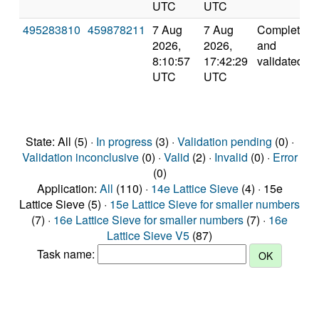
UTC
UTC
495283810
459878211
7 Aug
7 Aug
Completed
2026,
2026,
and
8:10:57
17:42:29
validated
UTC
UTC
State: All (5) ·
In progress
(3) ·
Validation pending
(0) ·
Validation inconclusive
(0) ·
Valid
(2) ·
Invalid
(0) ·
Error
(0)
Application:
All
(110) ·
14e Lattice Sieve
(4) · 15e
Lattice Sieve (5) ·
15e Lattice Sieve for smaller numbers
(7) ·
16e Lattice Sieve for smaller numbers
(7) ·
16e
Lattice Sieve V5
(87)
Task name: