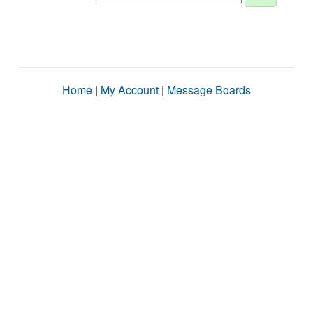
Home
|
My Account
|
Message Boards