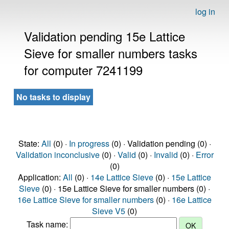
log in
Validation pending 15e Lattice
Sieve for smaller numbers tasks
for computer 7241199
No tasks to display
State:
All
(0) ·
In progress
(0) · Validation pending (0) ·
Validation inconclusive
(0) ·
Valid
(0) ·
Invalid
(0) ·
Error
(0)
Application:
All
(0) ·
14e Lattice Sieve
(0) ·
15e Lattice
Sieve
(0) · 15e Lattice Sieve for smaller numbers (0) ·
16e Lattice Sieve for smaller numbers
(0) ·
16e Lattice
Sieve V5
(0)
Task name: