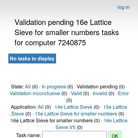
log in
Validation pending 16e Lattice
Sieve for smaller numbers tasks
for computer 7240875
No tasks to display
State:
All
(0) ·
In progress
(0) · Validation pending (0) ·
Validation inconclusive
(0) ·
Valid
(0) ·
Invalid
(0) ·
Error
(0)
Application:
All
(0) ·
14e Lattice Sieve
(0) ·
15e Lattice
Sieve
(0) ·
15e Lattice Sieve for smaller numbers
(0) ·
16e Lattice Sieve for smaller numbers (0) ·
16e Lattice
Sieve V5
(0)
Task name: