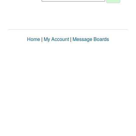
Home
|
My Account
|
Message Boards