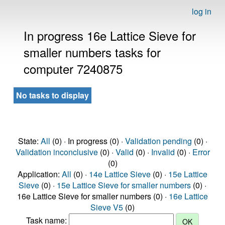
log in
In progress 16e Lattice Sieve for
smaller numbers tasks for
computer 7240875
No tasks to display
State:
All
(0) · In progress (0) ·
Validation pending
(0) ·
Validation inconclusive
(0) ·
Valid
(0) ·
Invalid
(0) ·
Error
(0)
Application:
All
(0) ·
14e Lattice Sieve
(0) ·
15e Lattice
Sieve
(0) ·
15e Lattice Sieve for smaller numbers
(0) ·
16e Lattice Sieve for smaller numbers (0) ·
16e Lattice
Sieve V5
(0)
Task name: