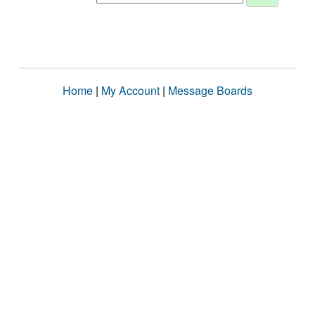
Home
|
My Account
|
Message Boards