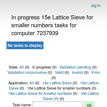
log in
In progress 15e Lattice Sieve for
smaller numbers tasks for
computer 7237939
No tasks to display
State:
All
(0) · In progress (0) ·
Validation pending
(0) ·
Validation inconclusive
(0) ·
Valid
(0) ·
Invalid
(0) ·
Error
(0)
Application:
All
(0) ·
14e Lattice Sieve
(0) ·
15e Lattice
Sieve
(0) · 15e Lattice Sieve for smaller numbers (0) ·
16e Lattice Sieve for smaller numbers
(0) ·
16e Lattice
Sieve V5
(0)
Task name: