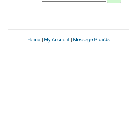
Home
|
My Account
|
Message Boards