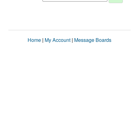
Home
|
My Account
|
Message Boards