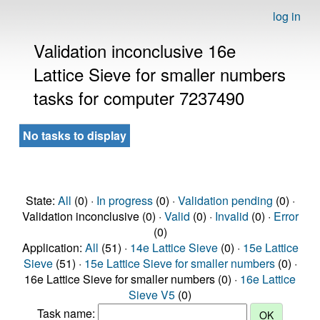
log in
Validation inconclusive 16e
Lattice Sieve for smaller numbers
tasks for computer 7237490
No tasks to display
State:
All
(0) ·
In progress
(0) ·
Validation pending
(0) ·
Validation inconclusive (0) ·
Valid
(0) ·
Invalid
(0) ·
Error
(0)
Application:
All
(51) ·
14e Lattice Sieve
(0) ·
15e Lattice
Sieve
(51) ·
15e Lattice Sieve for smaller numbers
(0) ·
16e Lattice Sieve for smaller numbers (0) ·
16e Lattice
Sieve V5
(0)
Task name: