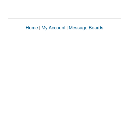
Home
|
My Account
|
Message Boards