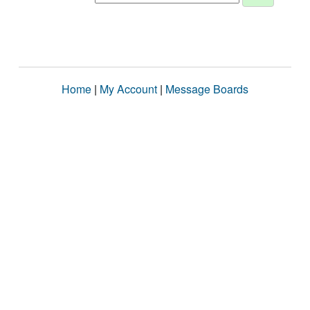
Home
|
My Account
|
Message Boards