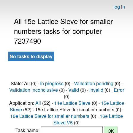
log in
All 15e Lattice Sieve for smaller
numbers tasks for computer
7237490
No tasks to display
State: All (0) ·
In progress
(0) ·
Validation pending
(0) ·
Validation inconclusive
(0) ·
Valid
(0) ·
Invalid
(0) ·
Error
(0)
Application:
All
(52) ·
14e Lattice Sieve
(0) ·
15e Lattice
Sieve
(52) · 15e Lattice Sieve for smaller numbers (0) ·
16e Lattice Sieve for smaller numbers
(0) ·
16e Lattice
Sieve V5
(0)
Task name: