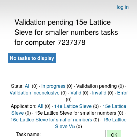
log in
Validation pending 15e Lattice
Sieve for smaller numbers tasks
for computer 7237378
No tasks to display
State:
All
(0) ·
In progress
(0) · Validation pending (0) ·
Validation inconclusive
(0) ·
Valid
(0) ·
Invalid
(0) ·
Error
(0)
Application:
All
(0) ·
14e Lattice Sieve
(0) ·
15e Lattice
Sieve
(0) · 15e Lattice Sieve for smaller numbers (0) ·
16e Lattice Sieve for smaller numbers
(0) ·
16e Lattice
Sieve V5
(0)
Task name: