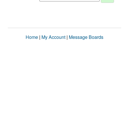
Home
|
My Account
|
Message Boards