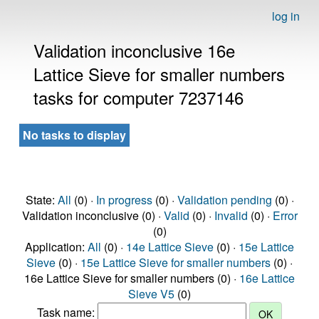
log in
Validation inconclusive 16e
Lattice Sieve for smaller numbers
tasks for computer 7237146
No tasks to display
State:
All
(0) ·
In progress
(0) ·
Validation pending
(0) ·
Validation inconclusive (0) ·
Valid
(0) ·
Invalid
(0) ·
Error
(0)
Application:
All
(0) ·
14e Lattice Sieve
(0) ·
15e Lattice
Sieve
(0) ·
15e Lattice Sieve for smaller numbers
(0) ·
16e Lattice Sieve for smaller numbers (0) ·
16e Lattice
Sieve V5
(0)
Task name: