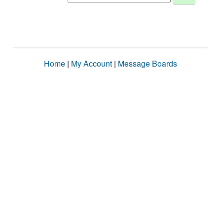
Home
|
My Account
|
Message Boards