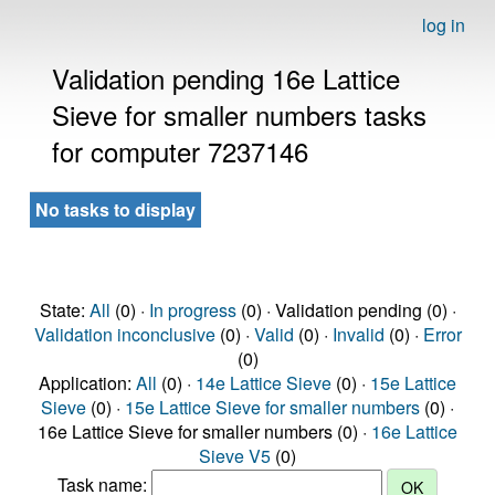
log in
Validation pending 16e Lattice
Sieve for smaller numbers tasks
for computer 7237146
No tasks to display
State:
All
(0) ·
In progress
(0) · Validation pending (0) ·
Validation inconclusive
(0) ·
Valid
(0) ·
Invalid
(0) ·
Error
(0)
Application:
All
(0) ·
14e Lattice Sieve
(0) ·
15e Lattice
Sieve
(0) ·
15e Lattice Sieve for smaller numbers
(0) ·
16e Lattice Sieve for smaller numbers (0) ·
16e Lattice
Sieve V5
(0)
Task name: