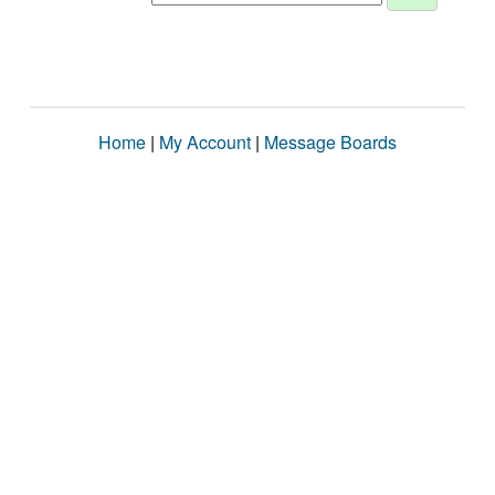
Home
|
My Account
|
Message Boards